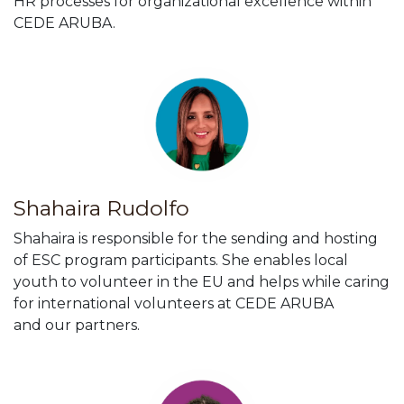
HR processes for organizational excellence within
CEDE ARUBA.
Shahaira Rudolfo
Shahaira is responsible for the sending and hosting
of ESC program participants. She enables local
youth to volunteer in the EU and helps while caring
for international volunteers at CEDE ARUBA
and our partners.