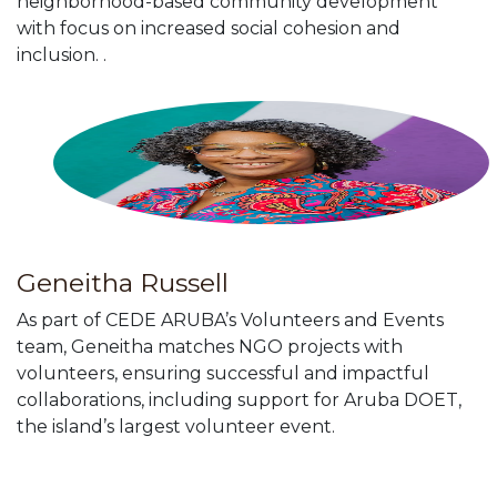
neighborhood-based community development
with focus on increased social cohesion and
inclusion. .
Geneitha Russell
As part of CEDE ARUBA’s Volunteers and Events
team, Geneitha matches NGO projects with
volunteers, ensuring successful and impactful
collaborations, including support for Aruba DOET,
the island’s largest volunteer event.