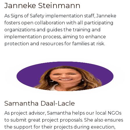
Janneke Steinmann
As Signs of Safety implementation staff, Janneke
fosters open collaboration with all participating
organizations and guides the training and
implementation process, aiming to enhance
protection and resources for families at risk
.
Samantha Daal-Lacle
As project advisor, Samantha helps our local NGOs
to submit great project proposals. She also ensures
the support for their projects during execution,