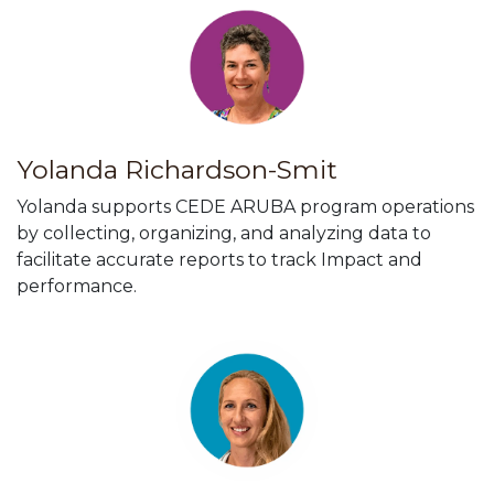
Yolanda Richardson-Smit
Yolanda supports CEDE ARUBA program operations
by collecting, organizing, and analyzing data to
facilitate accurate reports to track Impact and
performance.