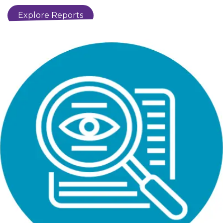
​​​Explore ​​Reports​​​​​