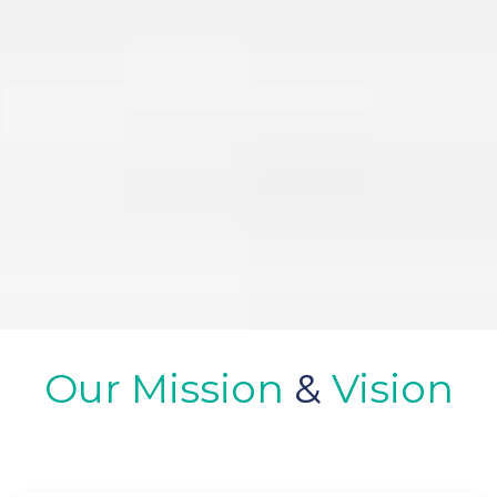
Our Mission
&
Vision