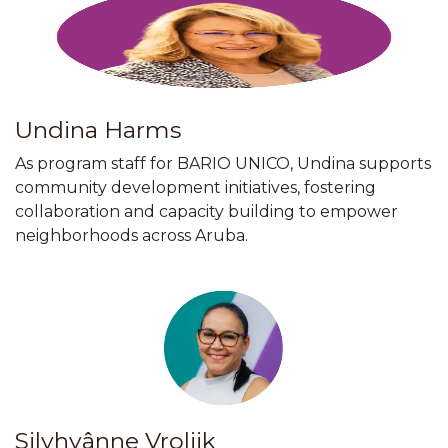
Undina Harms
As program staff for BARIO UNICO, Undina supports
community development initiatives, fostering
collaboration and capacity building to empower
neighborhoods across Aruba.
Silvhyânne Vrolijk