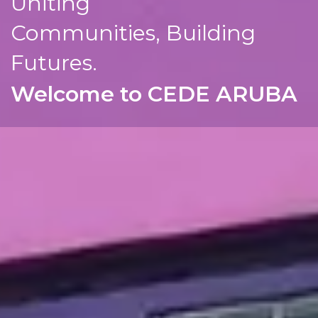
Uniting
Communities, Building
Futures.
Welcome to CEDE ARUBA