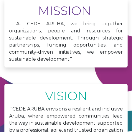
MISSION
"At CEDE ARUBA, we bring together
organizations, people and resources for
sustainable development. Through strategic
partnerships, funding opportunities, and
community-driven initiatives, we empower
sustainable development."
VISION
"CEDE ARUBA envisions a resilient and inclusive
Aruba, where empowered communities lead
the way in sustainable development, supported
by a professional, agile, and trusted organization