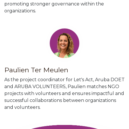
promoting stronger governance within the
organizations.
Paulien Ter Meulen
As the project coordinator for Let's Act, Aruba DOET
and ARUBA VOLUNTEERS, Paulien matches NGO
projects with volunteers and ensures impactful and
successful collaborations between organizations
and volunteers.