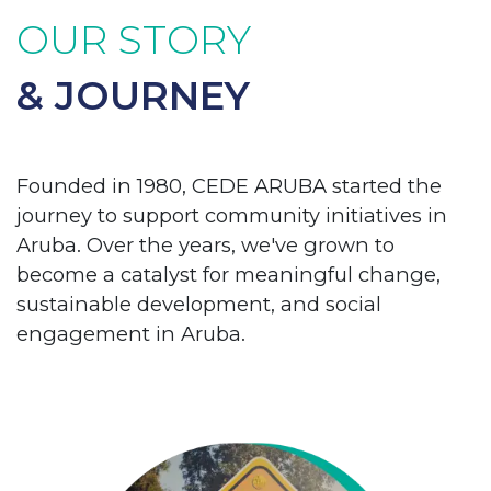
OUR STORY
& JOURNEY
Founded in 1980, CEDE ARUBA started the
journey to support community initiatives in
Aruba. Over the years, we've grown to
become a catalyst for meaningful change,
sustainable development, and social
engagement in Aruba.