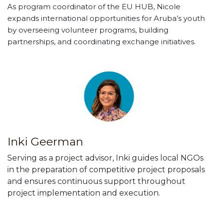
​As program coordinator of the EU HUB, Nicole
expands international opportunities for Aruba’s youth
by overseeing volunteer programs, building
partnerships, and coordinating exchange initiatives.
Inki Geerman
Serving as a project advisor, Inki guides local NGOs
in the preparation of competitive project proposals
and ensures continuous support throughout
project implementation and execution.