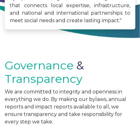
that connects local expertise, infrastructure,
and national and international partnerships to
meet social needs and create lasting impact."
Governance
&
Transparency
We are committed to integrity and openness in
everything we do. By making our bylaws, annual
reports and impact reports available to all, we
ensure transparency and take responsibility for
every step we take.