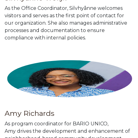
As the Office Coordinator, Silvhyânne welcomes
visitors and serves as the first point of contact for
our organization. She also manages administrative
processes and documentation to ensure
compliance with internal policies.
Amy Richards
As program coordinator for BARIO UNICO,
Amy drives the development and enhancement of