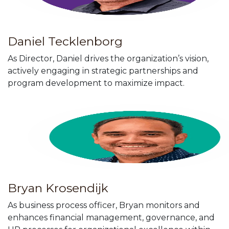
Daniel Tecklenborg
As Director, Daniel drives the organization’s vision,
actively engaging in strategic partnerships and
program development to maximize impact.
Bryan Krosendijk
As business process officer, Bryan monitors and
enhances financial management, governance, and