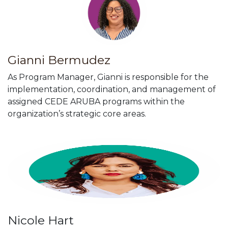
Gianni Bermudez
As Program Manager, Gianni is responsible for the
implementation, coordination, and management of
assigned CEDE ARUBA programs within the
organization’s strategic core areas.
Nicole Hart