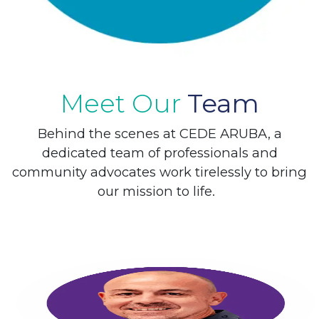
Meet Our
Team
Behind the scenes at CEDE ARUBA, a
dedicated team of ​professionals and
community advocates work tirelessly to bring
our mission to life.