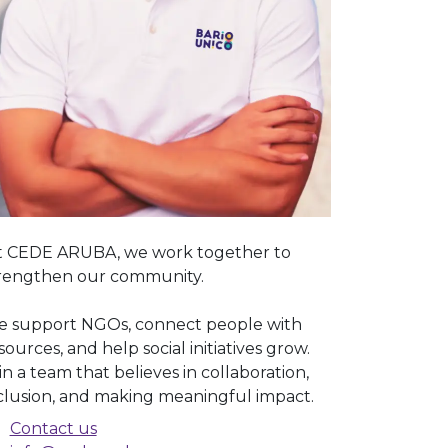
 CEDE ARUBA, we work together to
rengthen our community.
 support NGOs, connect people with
sources, and help social initiatives grow.
in a team that believes in collaboration,
clusion, and making meaningful impact.
Contact us