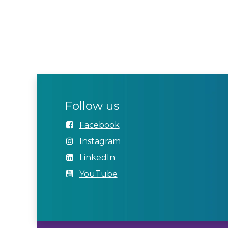
Follow us
Facebook
Instagram
LinkedIn
YouTube