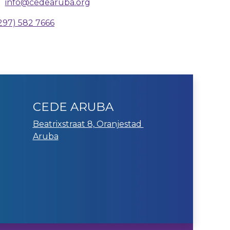
info@cedearuba.org
297) 582 7666
CEDE ARUBA
Beatrixstraat 8, Oranjestad
Aruba