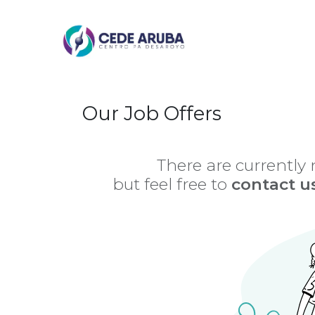
Skip to Content
Our Job Offers
There are currently
but feel free to
contact u