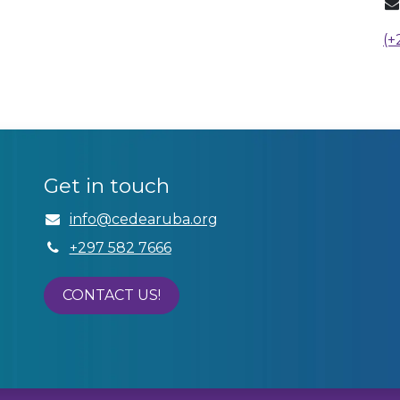
(+
Get in touch
info@cedear​uba.org
+297 582 7666
CONTACT US!