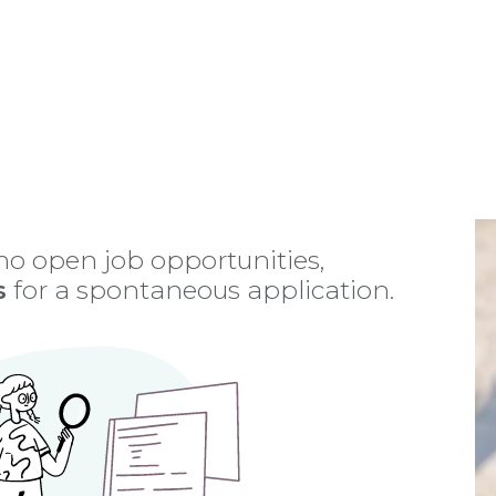
Home
About Us
Programs
Partners
Funding
 no open job opportunities,
s
for a spontaneous application.