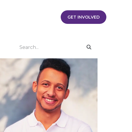
Contact us
Jobs
Jobs
​​​​​​​​​​​​​​​​​​​​​G​ET​ ​I​N​V​OLVE​D​