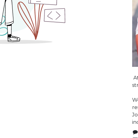
At
st
We
re
Jo
in