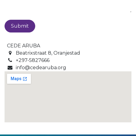
Submit
CEDE ARUBA
Beatrixstraat 8, Oranjestad
+297-5827666
info@cedearuba.org