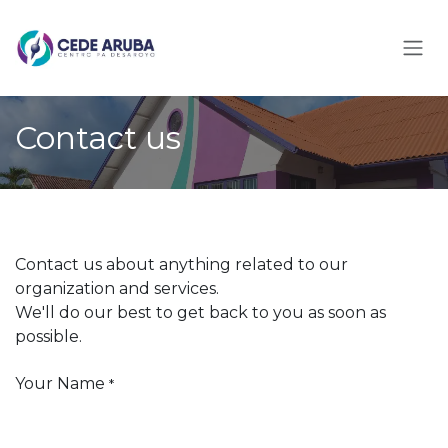
Skip to Content
Contact us
Contact us about anything related to our
organization and services.
We'll do our best to get back to you as soon as
possible.
Your Name
*