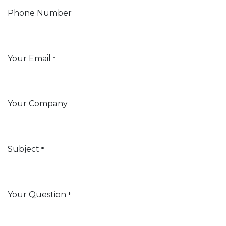
Phone Number
Your Email
*
Your Company
Subject
*
Your Question
*