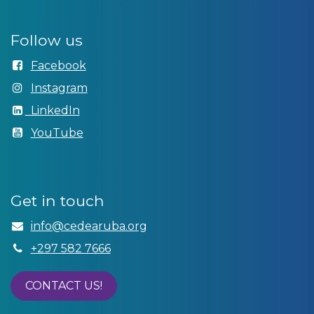
Follow us
Facebook
Instagram
LinkedIn
YouTube
Get in touch
info@cedear​uba.org
+297 582 7666
CONTACT US!